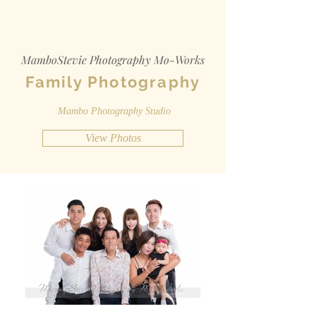
MamboStevie Photography Mo-Works
Family Photography
Mambo Photography Studio
View Photos